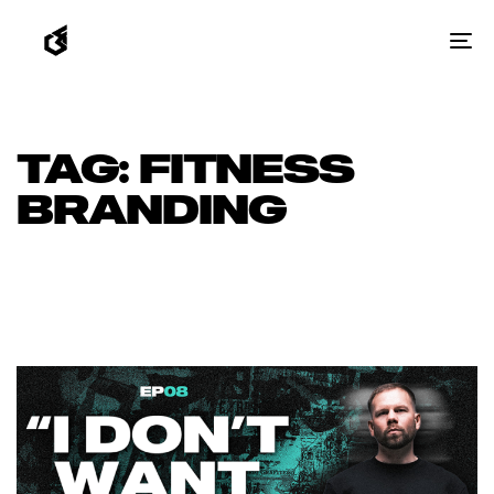
To
na
TAG: FITNESS
BRANDING