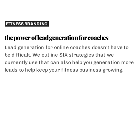
FITNESS BRANDING
the power of lead generation for coaches
Lead generation for online coaches doesn't have to
be difficult. We outline SIX strategies that we
currently use that can also help you generation more
leads to help keep your fitness business growing.