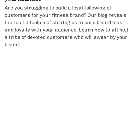
Are you struggling to build a loyal following of
customers for your fitness brand? Our blog reveals
the top 10 foolproof strategies to build brand trust
and loyalty with your audience. Learn how to attract
a tribe of devoted customers who will swear by your
brand.