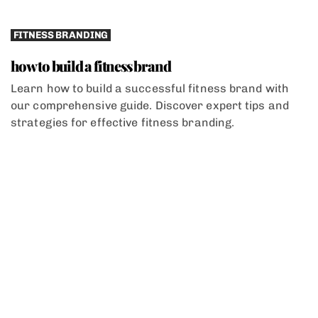
FITNESS BRANDING
how to build a fitness brand
Learn how to build a successful fitness brand with
our comprehensive guide. Discover expert tips and
strategies for effective fitness branding.