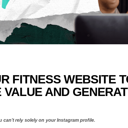
R FITNESS WEBSITE T
E VALUE AND GENERA
u can’t rely solely on your Instagram profile.