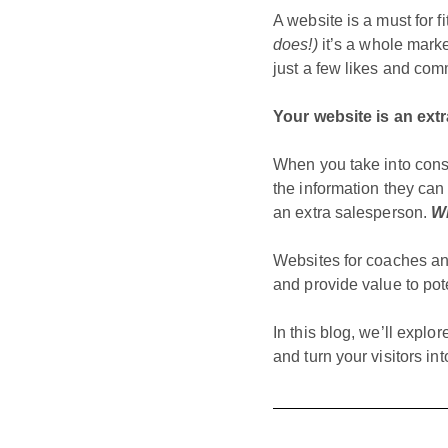
A website is a must for 
does!)
it’s a whole marke
just a few likes and co
Your website is an ext
When you take into consi
the information they can 
an extra salesperson.
Wi
Websites for coaches an
and provide value to pot
In this blog, we’ll explo
and turn your visitors in