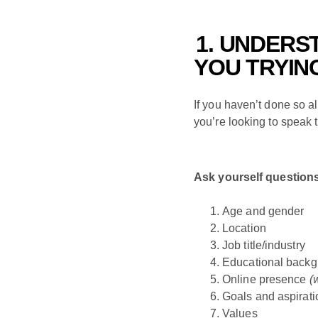
1. UNDERS
YOU TRYIN
If you haven’t done so al
you’re looking to speak 
Ask yourself questions 
Age and gender
Location
Job title/industry
Educational back
Online presence
(
Goals and aspirati
Values