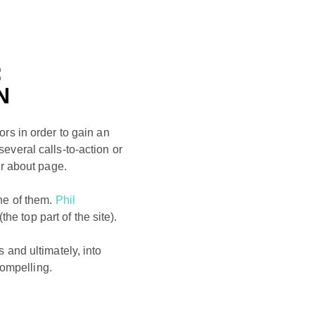
:
N
rs in order to gain an
several calls-to-action or
r about page.
ne of them.
Phil
the top part of the site).
s and ultimately, into
compelling.