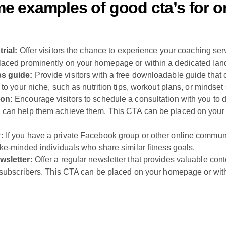
e examples of good cta’s for on
trial:
Offer visitors the chance to experience your coaching servi
laced prominently on your homepage or within a dedicated lan
ss guide:
Provide visitors with a free downloadable guide that 
 to your niche, such as nutrition tips, workout plans, or mindset 
ion:
Encourage visitors to schedule a consultation with you to di
 can help them achieve them. This CTA can be placed on your
:
If you have a private Facebook group or other online community,
ike-minded individuals who share similar fitness goals.
wsletter:
Offer a regular newsletter that provides valuable con
o subscribers. This CTA can be placed on your homepage or with