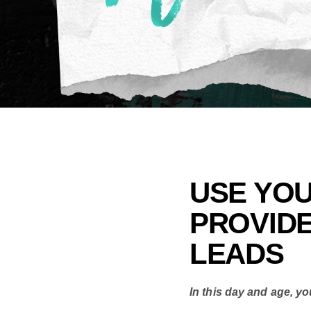
USE YOU
PROVID
LEADS
In this day and age, yo