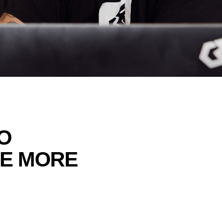
O
TE MORE