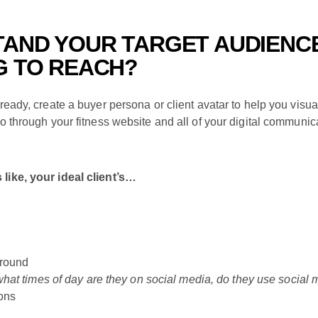
TAND YOUR TARGET AUDIENC
G TO REACH?
ready, create a buyer persona or client avatar to help you visual
to through your fitness website and all of your digital communic
like, your ideal client’s…
ground
what times of day are they on social media, do they use social 
ons