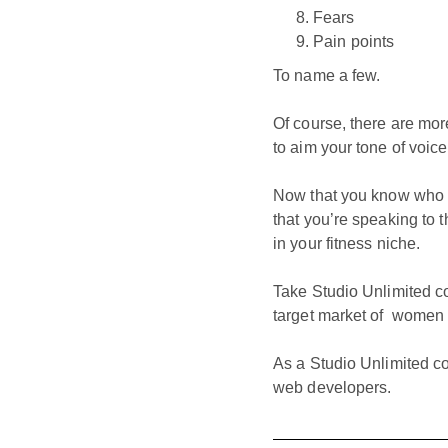
Fears
Pain points
To name a few.
Of course, there are mor
to aim your tone of voic
Now that you know who yo
that you’re speaking to t
in your fitness niche.
Take Studio Unlimited c
target market of women lo
As a Studio Unlimited c
web developers.