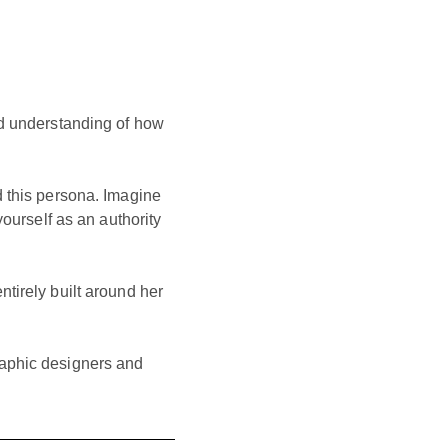
od understanding of how
d this persona. Imagine
yourself as an authority
entirely built around her
raphic designers and