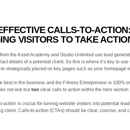
 EFFECTIVE CALLS-TO-ACTION
NG VISITORS TO TAKE ACTIO
 from the Asset Academy and Studio Unlimted use lead generato
ct details of a potential client. So this is where it’s key to use 
are
strategically
placed
on key pages such as your homepage o
e best in the business and the Fitness Entrepreneur is 100% o
des not one but
two
clear calls to action within the hero section (
o-action is crucial for turning website visitors into potential lead
ng client. Calls-to-action (CTAs) should be clear, concise, and 