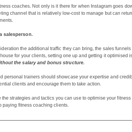
fitness coaches. Not only is it there for when Instagram goes d
ting channel that is relatively low-cost to manage but can ret
mments.
ra salesperson.
deration the additional traffic they can bring, the sales funnel
house for your clients, setting one up and getting it optimised is
thout the salary and bonus structure.
d personal trainers should showcase your expertise and credibi
ential clients and encourage them to take action.
re the strategies and tactics you can use to optimise your fitnes
to paying fitness coaching clients.