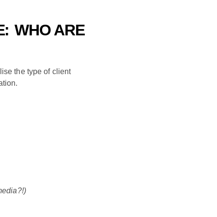
E:
WHO ARE
ise the type of client
ation.
media?!)