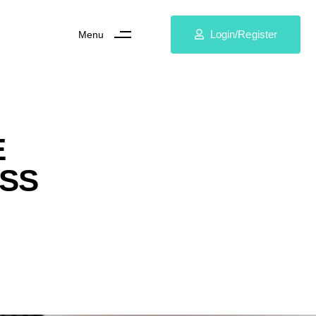
Login/Register
Menu
E
ESS