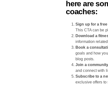
here are som
coaches:
Sign up for a free 
This CTA can be p
Download a fitne
information related
Book a consultat
goals and how you
blog posts.
Join a community
and connect with l
Subscribe to a ne
exclusive offers t