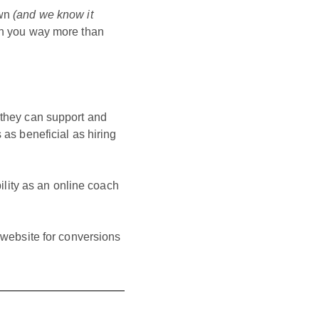
own
(and we know it
urn you way more than
s they can support and
 as beneficial as hiring
lity as an online coach
s website for conversions