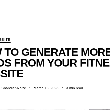
BSITE
 TO GENERATE MOR
DS FROM YOUR FITN
SITE
a Chandler-Nolze
March 15, 2023
3 min read