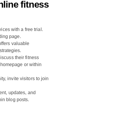
line fitness
ces with a free trial.
ding page.
offers valuable
strategies.
scuss their fitness
 homepage or within
 invite visitors to join
tent, updates, and
in blog posts.