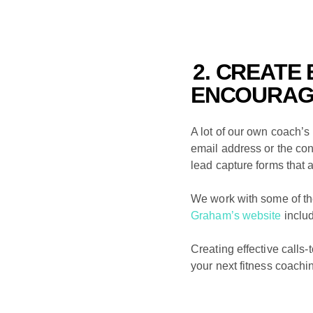
2. CREATE
ENCOURAGI
A lot of our own coach’s
email address or the conta
lead capture forms that 
We work with some of th
Graham’s website
inclu
Creating effective calls-t
your next fitness coachi