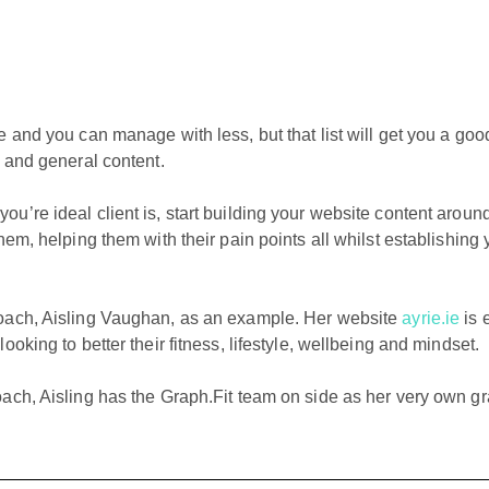
e and you can manage with less, but that list will get you a go
e and general content.
u’re ideal client is, start building your website content aroun
hem, helping them with their pain points all whilst establishing 
oach, Aisling Vaughan, as an example. Her website
ayrie.ie
is 
oking to better their fitness, lifestyle, wellbeing and mindset.
oach, Aisling has the Graph.Fit team on side as her very own g