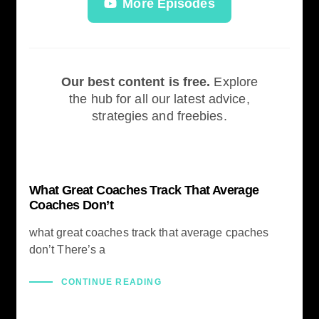
More Episodes
Our best content is free.
Explore
the hub for all our latest advice,
strategies and freebies.
What Great Coaches Track That Average
Coaches Don’t
what great coaches track that average cpaches
don’t There’s a
CONTINUE READING