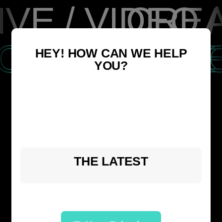
VE / VIDEO 
CREA
OACHES, M
FOR 
HEY! HOW CAN WE HELP
YOU?
THE LATEST