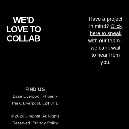
WE’D
Have a project
in mind?
Click
LOVE TO
here to speak
COLLAB
with our team
-
we can't wait
to hear from
you.
FIND US
Base Liverpool, Phoenix
Park, Liverpool, L24 9HL
© 2026 Graphfit. All Rights
Reserved.
Privacy Policy