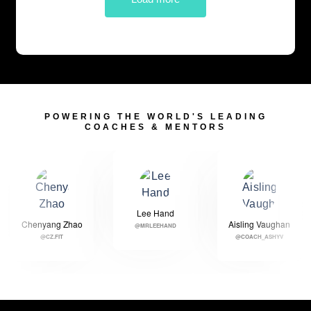
POWERING THE WORLD'S LEADING
COACHES & MENTORS
Lee Hand
Chenyang Zhao
Aisling Vaughan
@MRLEEHAND
@CZ.FIT
@COACH_ASHYV