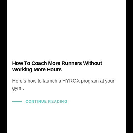
How To Coach More Runners Without
Working More Hours
Here’s how to launch a HYROX program at your
gym…
CONTINUE READING