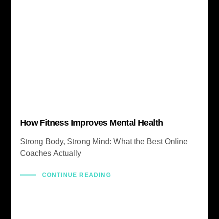
How Fitness Improves Mental Health
Strong Body, Strong Mind: What the Best Online
Coaches Actually
CONTINUE READING