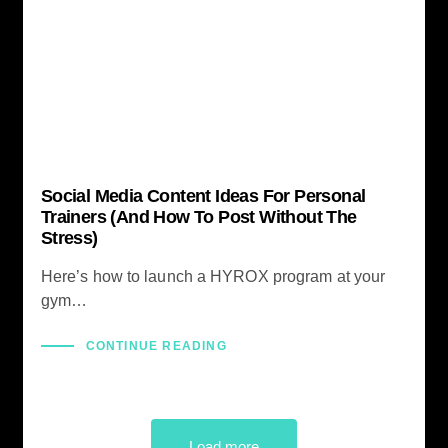
Social Media Content Ideas For Personal
Trainers (And How To Post Without The
Stress)
Here’s how to launch a HYROX program at your
gym…
CONTINUE READING
Load more